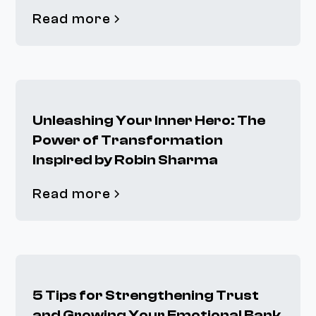
Read more
Unleashing Your Inner Hero: The
Power of Transformation
Inspired by Robin Sharma
Read more
5 Tips for Strengthening Trust
and Growing Your Emotional Bank