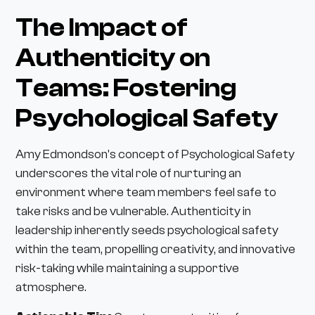
The Impact of
Authenticity on
Teams: Fostering
Psychological Safety
Amy Edmondson's concept of Psychological Safety
underscores the vital role of nurturing an
environment where team members feel safe to
take risks and be vulnerable. Authenticity in
leadership inherently seeds psychological safety
within the team, propelling creativity, and innovative
risk-taking while maintaining a supportive
atmosphere.