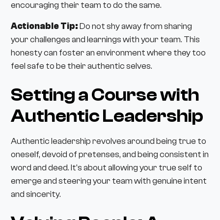
encouraging their team to do the same.
Actionable Tip:
Do not shy away from sharing
your challenges and learnings with your team. This
honesty can foster an environment where they too
feel safe to be their authentic selves.
Setting a Course with
Authentic Leadership
Authentic leadership revolves around being true to
oneself, devoid of pretenses, and being consistent in
word and deed. It's about allowing your true self to
emerge and steering your team with genuine intent
and sincerity.