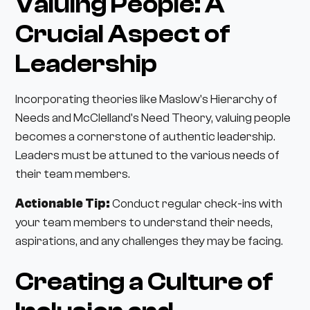
Valuing People: A
Crucial Aspect of
Leadership
Incorporating theories like Maslow's Hierarchy of
Needs and McClelland's Need Theory, valuing people
becomes a cornerstone of authentic leadership.
Leaders must be attuned to the various needs of
their team members.
Actionable Tip:
Conduct regular check-ins with
your team members to understand their needs,
aspirations, and any challenges they may be facing.
Creating a Culture of