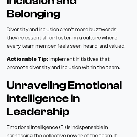
Inclusion and
Belonging
Diversity and inclusion aren't mere buzzwords;
they're essential for fostering a culture where
every team member feels seen, heard, and valued.
Actionable Tip:
Implement initiatives that
promote diversity and inclusion within the team.
Unraveling Emotional
Intelligence in
Leadership
Emotional intelligence (EI) is indispensable in
harnessing the collective power of the team. It