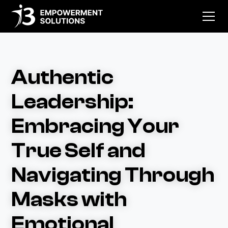
Authentic
Leadership:
Embracing Your
True Self and
Navigating Through
Masks with
Emotional