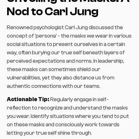
Nod to Carl Jung
Renowned psychologist Carl Jung discussed the
concept of 'persona' - the masks we wear in various
social situations to present ourselves in a certain
way, often burying our true self beneath layers of
perceived expectations and norms. In leadership,
these masks can sometimes shield our
vulnerabilities, yet they also distance us from
authentic connections with our teams.
Actionable Tip:
Regularly engage in self-
reflection to recognize and understand the masks
you wear. Identify situations where you tend to put
on these masks and consciously work towards
letting your true self shine through.