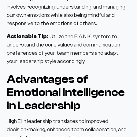
involves recognizing, understanding, and managing
our own emotions while also being mindful and
responsive to the emotions of others.
Actionable Tip:
Utilize the B.A.N.K. system to
understand the core values and communication
preferences of your team members and adapt
your leadership style accordingly.
Advantages of
Emotional Intelligence
in Leadership
High EI in leadership translates to improved
decision-making, enhanced team collaboration, and