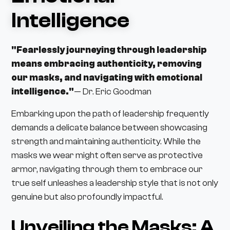
Intelligence
"Fearlessly journeying through leadership
means embracing authenticity, removing
our masks, and navigating with emotional
intelligence."
— Dr. Eric Goodman
Embarking upon the path of leadership frequently
demands a delicate balance between showcasing
strength and maintaining authenticity. While the
masks we wear might often serve as protective
armor, navigating through them to embrace our
true self unleashes a leadership style that is not only
genuine but also profoundly impactful.
Unveiling the Masks: A