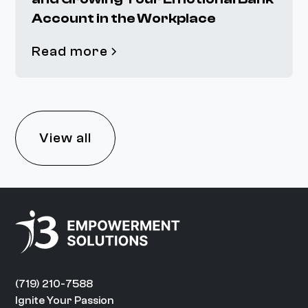
Account in the Workplace
Read more
View all
(719) 210-7588
Ignite Your Passion