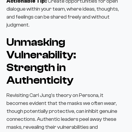
Actionable Tip:
Create opportunities for open
dialogue within your team, where ideas, thoughts,
and feelings can be shared freely and without
judgment.
Unmasking
Vulnerability:
Strength in
Authenticity
Revisiting Carl Jung's theory on Persona, it
becomes evident that the masks we often wear,
though potentially protective, can inhibit genuine
connections. Authentic leaders peel away these
masks, revealing their vulnerabilities and