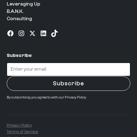
Leveraging Up
B.A.N.K.
Consulting
Subscribe
By subscribing you agree to with our
Privacy Policy
Privacy Policy
Terms of Service