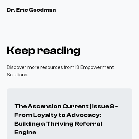
Dr. Eric Goodman
Keep reading
Discover more resources from i3 Empowerment
Solutions.
The Ascension Current | Issue 8 -
From Loyalty to Advocacy:
Building a Thriving Referral
Engine