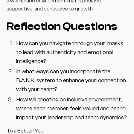
a workplace environment that is positive,
supportive, and conducive to growth.
Reflection Questions
How can you navigate through your masks
to lead with authenticity and emotional
intelligence?
In what ways can you incorporate the
B.A.N.K. system to enhance your connection
with your team?
How will creating an inclusive environment,
where each member feels valued and heard,
impact your leadership and team dynamics?
To a Better You,