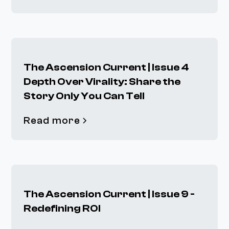
The Ascension Current | Issue 4
Depth Over Virality: Share the
Story Only You Can Tell
Read more
The Ascension Current | Issue 9 -
Redefining ROI