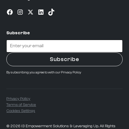
Subscribe
By subscribing you agree to with our
Privacy Policy
Privacy Policy
Terms of Service
Cookies Settings
©
2026
i3 Empowerment Solutions & Leveraging Up. All Rights