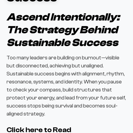
Ascend Intentionally:
The Strategy Behind
Sustainable Success
Too many leaders are building on burnout—visible
but disconnected, achieving but unaligned.
Sustainable success begins with alignment, rhythm,
resonance, systems, and identity. When you pause
to check your compass, build structures that
protect your energy, and lead from your future self,
success stops being survival and becomes soul-
aligned strategy.
Click here to Read