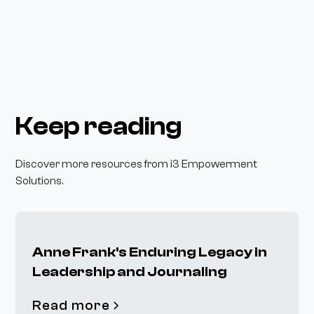
Keep reading
Discover more resources from i3 Empowerment
Solutions.
Anne Frank's Enduring Legacy in
Leadership and Journaling
Read more