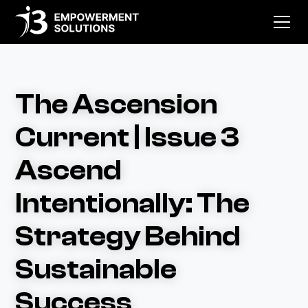
The Ascension
Current | Issue 3
Ascend
Intentionally: The
Strategy Behind
Sustainable
Success