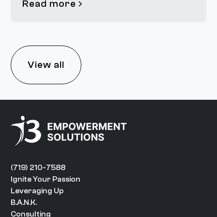
Read more
View all
(719) 210-7588
Ignite Your Passion
Leveraging Up
B.A.N.K.
Consulting