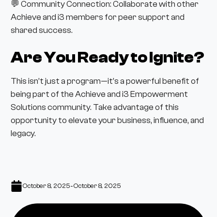
💬 Community Connection: Collaborate with other
Achieve and i3 members for peer support and
shared success.
Are You Ready to Ignite?
This isn’t just a program—it’s a powerful benefit of
being part of the Achieve and i3 Empowerment
Solutions community. Take advantage of this
opportunity to elevate your business, influence, and
legacy.
-
October 8, 2025
October 8, 2025