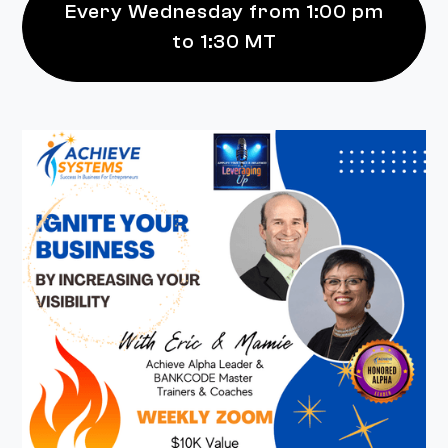
Every Wednesday from 1:00 pm
to 1:30 MT