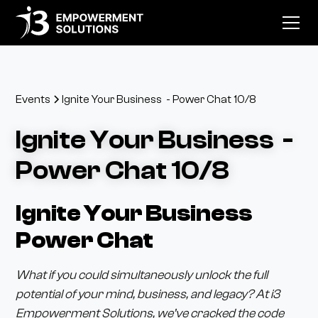
Events
Ignite Your Business - Power Chat 10/8
Ignite Your Business -
Power Chat 10/8
Ignite Your Business
Power Chat
What if you could simultaneously unlock the full
potential of your mind, business, and legacy? At i3
Empowerment Solutions, we’ve cracked the code