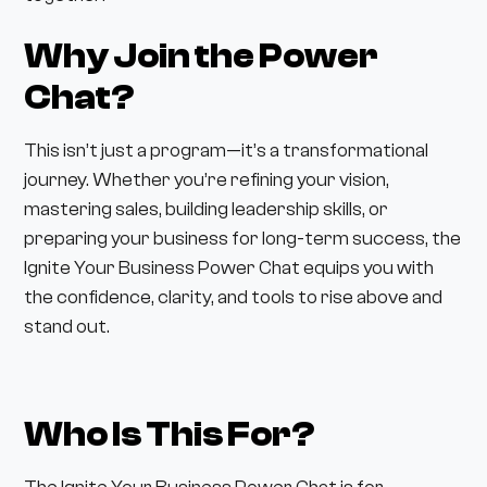
Why Join the Power
Chat?
This isn’t just a program—it’s a transformational
journey. Whether you’re refining your vision,
mastering sales, building leadership skills, or
preparing your business for long-term success, the
Ignite Your Business Power Chat equips you with
the confidence, clarity, and tools to rise above and
stand out.
Who Is This For?