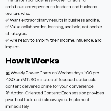
The Ignite Your Business Power Chat is for
ambitious entrepreneurs, leaders, and business
owners who:
✅ Want extraordinary results in business and life.
✅ Value collaboration, learning, and bold, actionable
strategies.
✅ Are ready to amplify their income, influence, and
impact.
How It Works
💻
Weekly Power Chats on Wednesdays, 1:00 pm
-1:30 pm MT: 30 minutes of focused, actionable
content delivered online for your convenience.
🎯 Action-Oriented Content: Each session provides
practical tools and takeaways to implement
immediately.