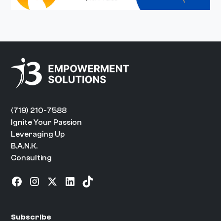
(719) 210-7588
Ignite Your Passion
Leveraging Up
B.A.N.K.
Consulting
Subscribe