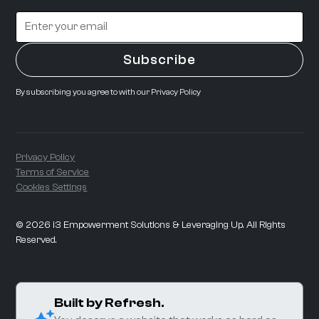
By subscribing you agree to with our
Privacy Policy
Privacy Policy
Terms of Service
Cookies Settings
©
2026
i3 Empowerment Solutions & Leveraging Up. All Rights
Reserved.
Built by Refresh.