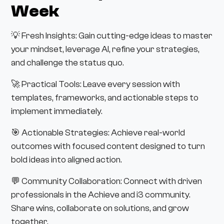
Week
💡 Fresh Insights: Gain cutting-edge ideas to master
your mindset, leverage AI, refine your strategies,
and challenge the status quo.
🚀 Practical Tools: Leave every session with
templates, frameworks, and actionable steps to
implement immediately.
🎯 Actionable Strategies: Achieve real-world
outcomes with focused content designed to turn
bold ideas into aligned action.
💬 Community Collaboration: Connect with driven
professionals in the Achieve and i3 community.
Share wins, collaborate on solutions, and grow
together.