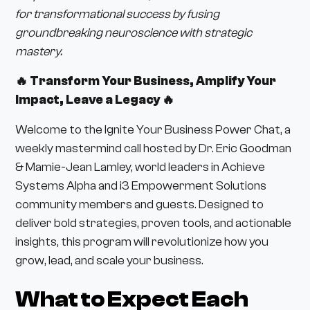
for transformational success by fusing
groundbreaking neuroscience with strategic
mastery.
🔥 Transform Your Business, Amplify Your
Impact, Leave a Legacy 🔥
Welcome to the Ignite Your Business Power Chat, a
weekly mastermind call hosted by Dr. Eric Goodman
& Mamie-Jean Lamley, world leaders in Achieve
Systems Alpha and i3 Empowerment Solutions
community members and guests. Designed to
deliver bold strategies, proven tools, and actionable
insights, this program will revolutionize how you
grow, lead, and scale your business.
What to Expect Each