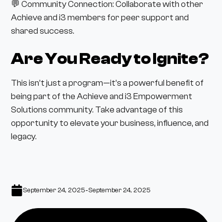
💬 Community Connection: Collaborate with other
Achieve and i3 members for peer support and
shared success.
Are You Ready to Ignite?
This isn’t just a program—it’s a powerful benefit of
being part of the Achieve and i3 Empowerment
Solutions community. Take advantage of this
opportunity to elevate your business, influence, and
legacy.
-
September 24, 2025
September 24, 2025