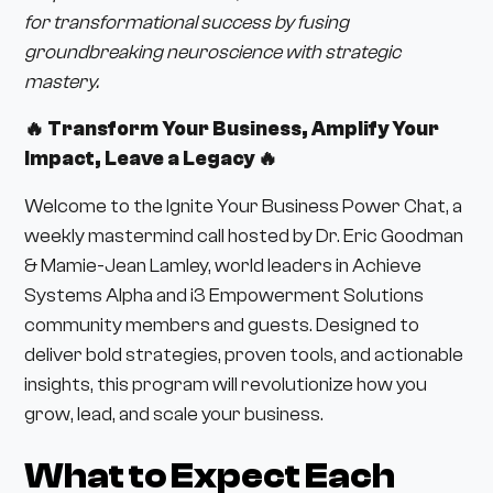
for transformational success by fusing
groundbreaking neuroscience with strategic
mastery.
🔥 Transform Your Business, Amplify Your
Impact, Leave a Legacy 🔥
Welcome to the Ignite Your Business Power Chat, a
weekly mastermind call hosted by Dr. Eric Goodman
& Mamie-Jean Lamley, world leaders in Achieve
Systems Alpha and i3 Empowerment Solutions
community members and guests. Designed to
deliver bold strategies, proven tools, and actionable
insights, this program will revolutionize how you
grow, lead, and scale your business.
What to Expect Each