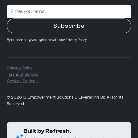
By subscribing you agree to with our
Privacy Policy
Privacy Policy
Terms of Service
Cookies Settings
©
2026
i3 Empowerment Solutions & Leveraging Up. All Rights
Reserved.
Built by Refresh.