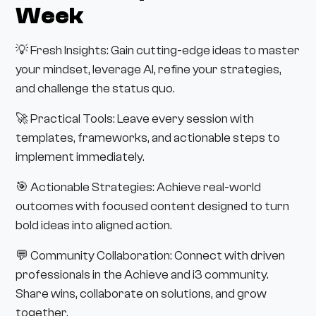
Week
💡 Fresh Insights: Gain cutting-edge ideas to master
your mindset, leverage AI, refine your strategies,
and challenge the status quo.
🚀 Practical Tools: Leave every session with
templates, frameworks, and actionable steps to
implement immediately.
🎯 Actionable Strategies: Achieve real-world
outcomes with focused content designed to turn
bold ideas into aligned action.
💬 Community Collaboration: Connect with driven
professionals in the Achieve and i3 community.
Share wins, collaborate on solutions, and grow
together.