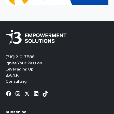
(719) 210-7588
Ignite Your Passion
Leveraging Up
B.A.N.K.
Consulting
Subscribe