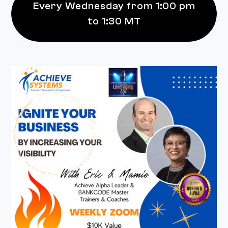
Every Wednesday from 1:00 pm
to 1:30 MT