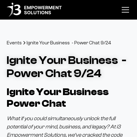
Events
Ignite Your Business - Power Chat 9/24
Ignite Your Business -
Power Chat 9/24
Ignite Your Business
Power Chat
What if you could simultaneously unlock the full
potential of your mind, business, and legacy? At i3
Empowerment Solutions, we’ve cracked the code