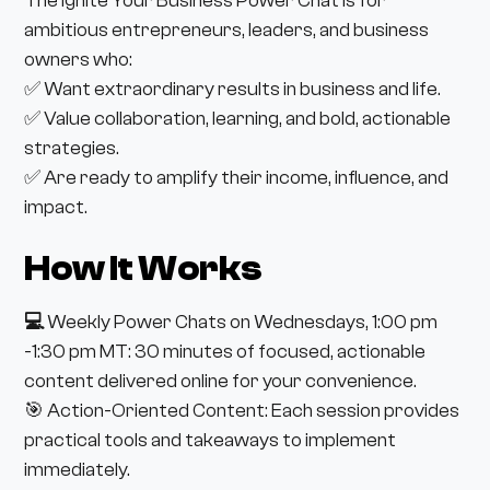
The Ignite Your Business Power Chat is for
ambitious entrepreneurs, leaders, and business
owners who:
✅ Want extraordinary results in business and life.
✅ Value collaboration, learning, and bold, actionable
strategies.
✅ Are ready to amplify their income, influence, and
impact.
How It Works
💻
Weekly Power Chats on Wednesdays, 1:00 pm
-1:30 pm MT: 30 minutes of focused, actionable
content delivered online for your convenience.
🎯 Action-Oriented Content: Each session provides
practical tools and takeaways to implement
immediately.