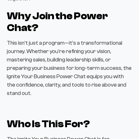
Why Join the Power
Chat?
This isn’t just a program—it’s a transformational
journey. Whether you’re refining your vision,
mastering sales, building leadership skills, or
preparing your business for long-term success, the
Ignite Your Business Power Chat equips you with
the confidence, clarity, and tools to rise above and
stand out.
Who Is This For?