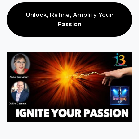
Unlock, Refine, Amplify Your
Passion