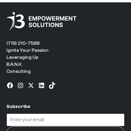
(719) 210-7588
Ignite Your Passion
Leveraging Up
B.A.N.K.
Consulting
Subscribe