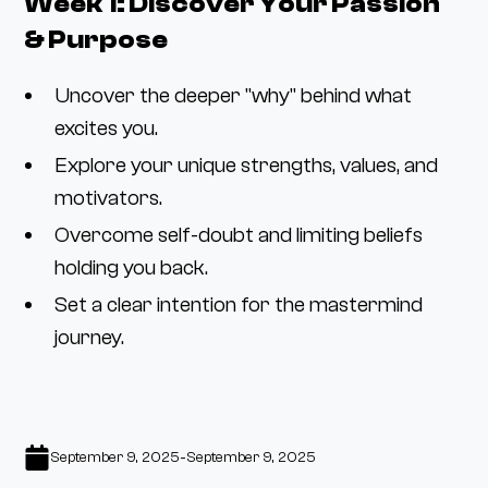
Week 1: Discover Your Passion
& Purpose
Uncover the deeper "why" behind what
excites you.
Explore your unique strengths, values, and
motivators.
Overcome self-doubt and limiting beliefs
holding you back.
Set a clear intention for the mastermind
journey.
-
September 9, 2025
September 9, 2025