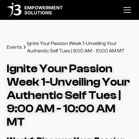
Ignite Your Passion Week 1-Unveiling Your
Events
Authentic Self Tues | 9:00 AM - 10:00 AM MT
Ignite Your Passion
Week 1-Unveiling Your
Authentic Self Tues |
9:00 AM - 10:00 AM
MT