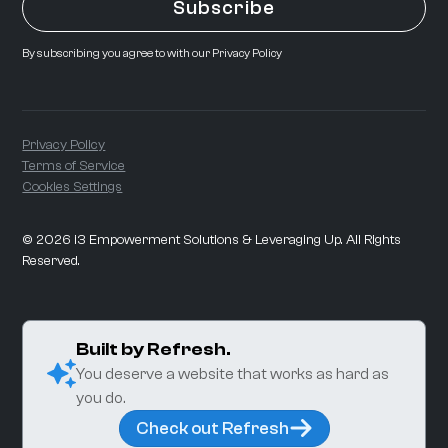
By subscribing you agree to with our
Privacy Policy
Privacy Policy
Terms of Service
Cookies Settings
©
2026
i3 Empowerment Solutions & Leveraging Up. All Rights
Reserved.
Built by Refresh.
You deserve a website that works as hard as
you do.
Check out Refresh