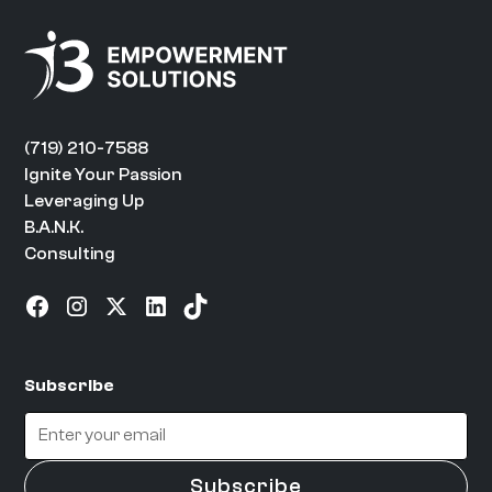
(719) 210-7588
Ignite Your Passion
Leveraging Up
B.A.N.K.
Consulting
Subscribe