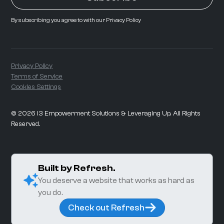
By subscribing you agree to with our
Privacy Policy
Privacy Policy
Terms of Service
Cookies Settings
©
2026
i3 Empowerment Solutions & Leveraging Up. All Rights
Reserved.
Built by Refresh.
You deserve a website that works as hard as
you do.
Check out Refresh