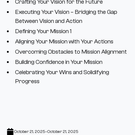
Crafting Your Vision for the Future
Executing Your Vision – Bridging the Gap
Between Vision and Action
Defining Your Mission 1
Aligning Your Mission with Your Actions
Overcoming Obstacles to Mission Alignment
Building Confidence in Your Mission
Celebrating Your Wins and Solidifying
Progress
-
October 21, 2025
October 21, 2025