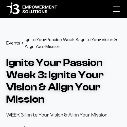
Ignite Your Passion Week 3: Ignite Your Vision &
Events
Align Your Mission
Ignite Your Passion
Week 3: Ignite Your
Vision & Align Your
Mission
WEEK 3: Ignite Your Vision & Align Your Mission