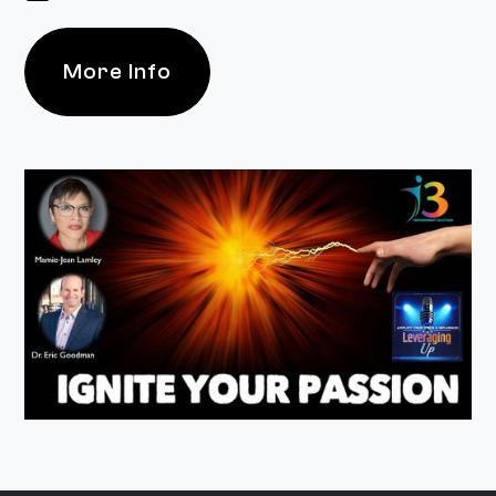
More Info