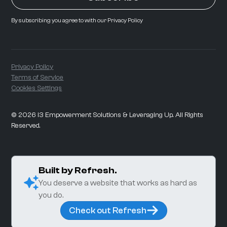
By subscribing you agree to with our
Privacy Policy
Privacy Policy
Terms of Service
Cookies Settings
©
2026
i3 Empowerment Solutions & Leveraging Up. All Rights
Reserved.
Built by Refresh.
You deserve a website that works as hard as
you do.
Check out Refresh