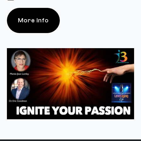
More Info