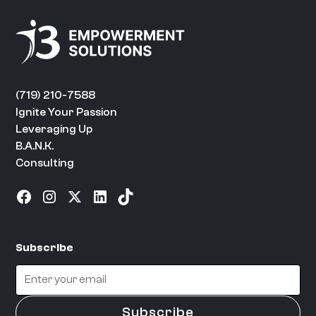
(719) 210-7588
Ignite Your Passion
Leveraging Up
B.A.N.K.
Consulting
Subscribe