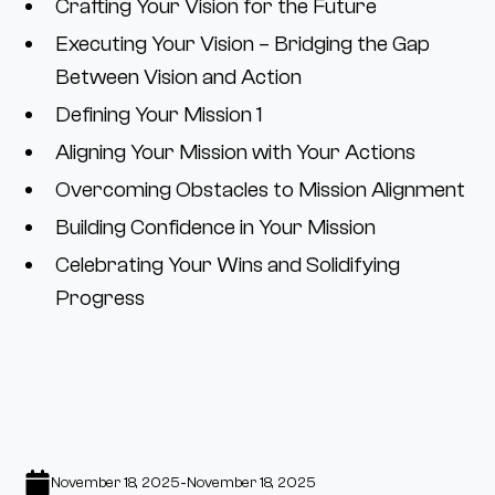
Crafting Your Vision for the Future
Executing Your Vision – Bridging the Gap
Between Vision and Action
Defining Your Mission 1
Aligning Your Mission with Your Actions
Overcoming Obstacles to Mission Alignment
Building Confidence in Your Mission
Celebrating Your Wins and Solidifying
Progress
-
November 18, 2025
November 18, 2025