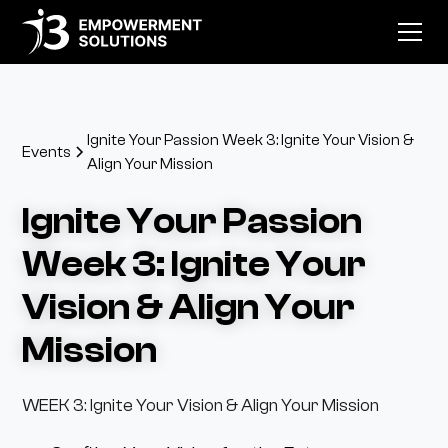
Ignite Your Passion Week 3: Ignite Your Vision &
Events
Align Your Mission
Ignite Your Passion
Week 3: Ignite Your
Vision & Align Your
Mission
WEEK 3: Ignite Your Vision & Align Your Mission