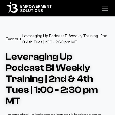
Leveraging Up Podcast Bi Weekly Training | 2nd
Events
& 4th Tues | 1:00 - 2:30 pm MT
Leveraging Up
Podcast Bi Weekly
Training | 2nd & 4th
Tues | 1:00 - 2:30 pm
MT