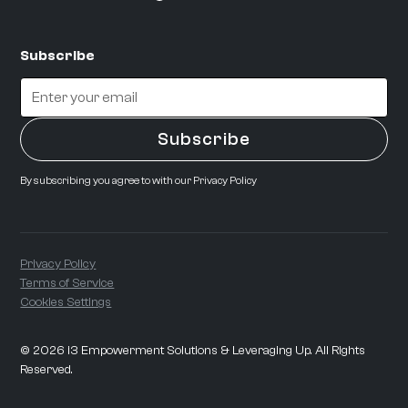
Subscribe
By subscribing you agree to with our
Privacy Policy
Privacy Policy
Terms of Service
Cookies Settings
©
2026
i3 Empowerment Solutions & Leveraging Up. All Rights
Reserved.