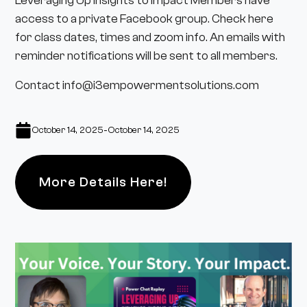
Leveraging Up Insights to Impact Members have
access to a
private Facebook group
. Check here
for class dates, times and zoom info. An emails with
reminder notifications will be sent to all members.
Contact info@i3empowermentsolutions.com
-
October 14, 2025
October 14, 2025
More Details Here!