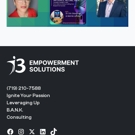
(719) 210-7588
Ignite Your Passion
Leveraging Up
B.A.N.K.
Consulting