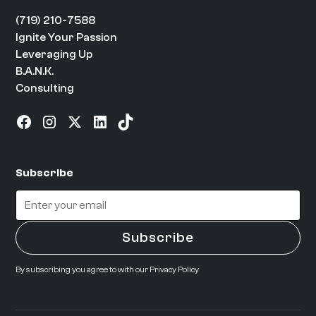
(719) 210-7588
Ignite Your Passion
Leveraging Up
B.A.N.K.
Consulting
Subscribe
By subscribing you agree to with our
Privacy Policy