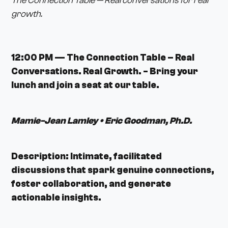
The Connection Table — Real conversations for real
growth.
12:00 PM — The Connection Table – Real
Conversations. Real Growth. - Bring your
lunch and join a seat at our table.
Mamie-Jean Lamley • Eric Goodman, Ph.D.
Description: Intimate, facilitated
discussions that spark genuine connections,
foster collaboration, and generate
actionable insights.