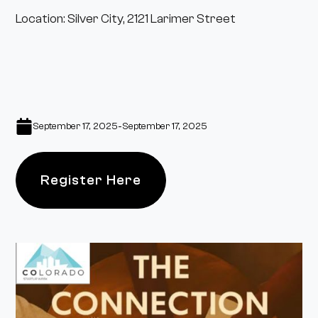
Location: Silver City, 2121 Larimer Street
-
September 17, 2025
September 17, 2025
Register Here