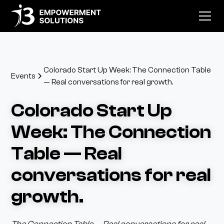
Colorado Start Up Week: The Connection Table
Events
— Real conversations for real growth.
Colorado Start Up
Week: The Connection
Table — Real
conversations for real
growth.